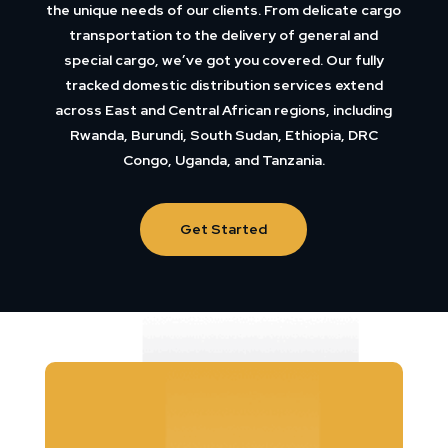
the unique needs of our clients. From delicate cargo
transportation to the delivery of general and
special cargo, we’ve got you covered. Our fully
tracked domestic distribution services extend
across East and Central African regions, including
Rwanda, Burundi, South Sudan, Ethiopia, DRC
Congo, Uganda, and Tanzania.
Get Started