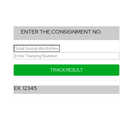
ENTER THE CONSIGNMENT NO.
EX: 12345