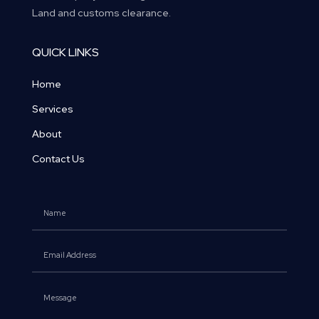
Land and customs clearance.
QUICK LINKS
Home
Services
About
Contact Us