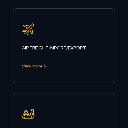
AIR FREIGHT IMPORT/EXPORT
View More