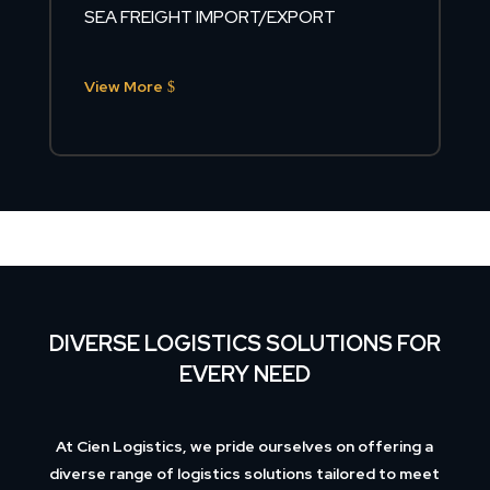
SEA FREIGHT IMPORT/EXPORT
View More
DIVERSE LOGISTICS SOLUTIONS FOR
EVERY NEED
At Cien Logistics, we pride ourselves on offering a
diverse range of logistics solutions tailored to meet