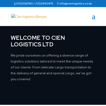
0722106783 / 0722990475
info@cienlogistics.co.ke
WELCOME TO CIEN
LOGISTICS LTD
We pride ourselves on offering a diverse range of
logistics solutions tailored to meet the unique needs
of our clients. From delicate cargo transportation to
the delivery of general and special cargo, we’ve got
you covered.