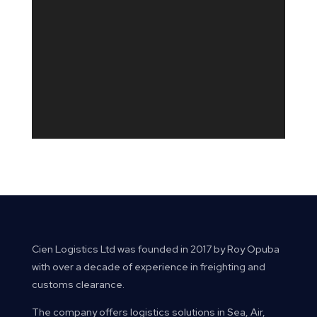
Send Message
Cien Logistics Ltd was founded in 2017 by Roy Opuba
with over a decade of experience in freighting and
customs clearance.
The company offers logistics solutions in Sea, Air,