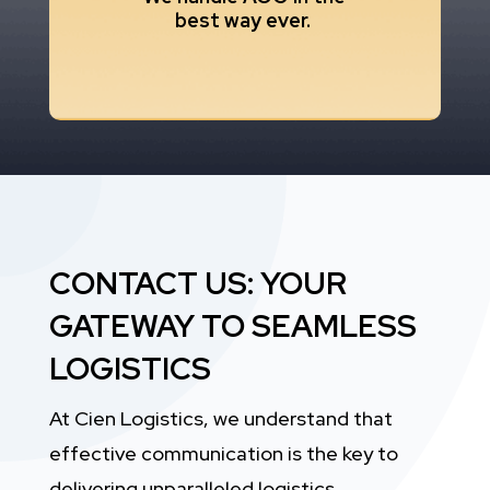
best way ever.
CONTACT US: YOUR
GATEWAY TO SEAMLESS
LOGISTICS
At Cien Logistics, we understand that
effective communication is the key to
delivering unparalleled logistics