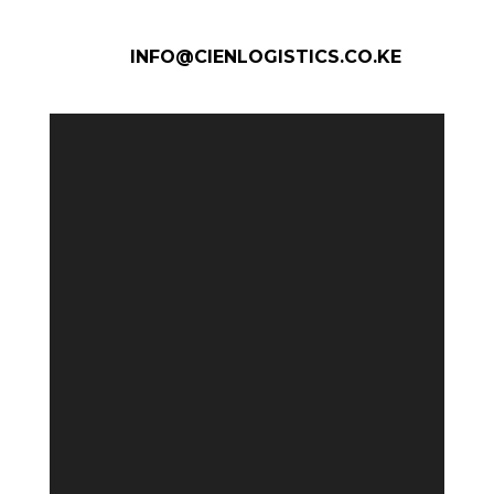
INFO@CIENLOGISTICS.CO.KE