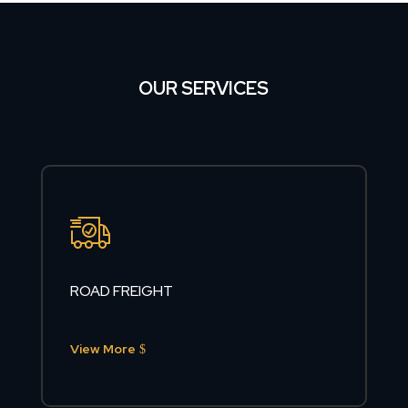
OUR SERVICES
ROAD FREIGHT
View More