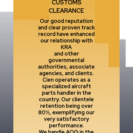
CUSTOMS
CLEARANCE
Our good reputation
and clear proven track
record have enhanced
our relationship with
KRA
and other
governmental
authorities, associate
agencies, and clients.
Cien operates as a
specialized aircraft
parts handler in the
country. Our clientele
retention being over
80%, exemplifying our
very satisfactory
performance.
We handle AOG in the