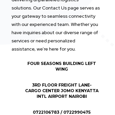
solutions. Our Contact Us page serves as
your gateway to seamless connectivity
with our experienced team. Whether you
have inquiries about our diverse range of
services or need personalized
assistance, we’re here for you.
FOUR SEASONS BUILDING LEFT
WING
3RD FLOOR FREIGHT LANE-
CARGO CENTER JOMO KENYATTA
INTL AIRPORT NAIROBI
0722106783 / 0722990475